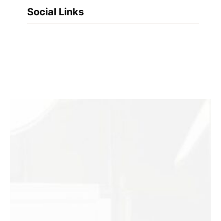
Social Links
Facebook
Instagram