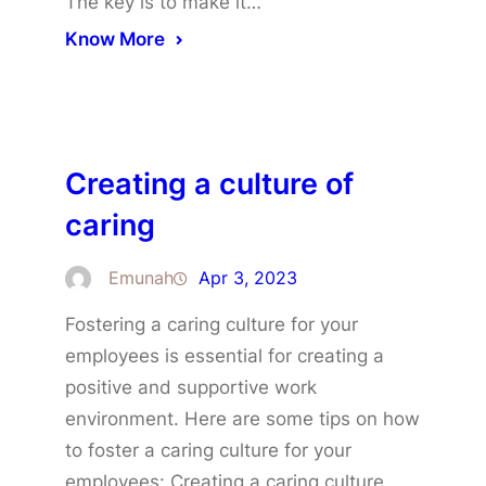
The key is to make it…
Know More
Creating a culture of
caring
Emunah
Apr 3, 2023
Fostering a caring culture for your
employees is essential for creating a
positive and supportive work
environment. Here are some tips on how
to foster a caring culture for your
employees: Creating a caring culture