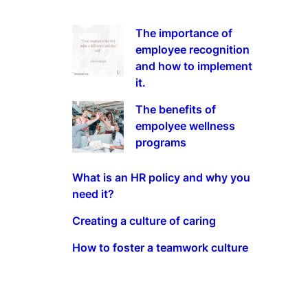
The importance of
employee recognition
and how to implement
it.
The benefits of
empolyee wellness
programs
What is an HR policy and why you
need it?
Creating a culture of caring
How to foster a teamwork culture