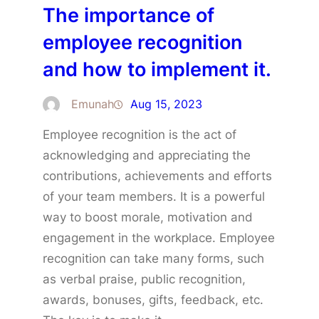
The importance of
employee recognition
and how to implement it.
Emunah
Aug 15, 2023
Employee recognition is the act of
acknowledging and appreciating the
contributions, achievements and efforts
of your team members. It is a powerful
way to boost morale, motivation and
engagement in the workplace. Employee
recognition can take many forms, such
as verbal praise, public recognition,
awards, bonuses, gifts, feedback, etc.