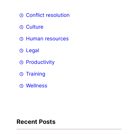
Conflict resolution
Culture
Human resources
Legal
Productivity
Training
Wellness
Recent Posts