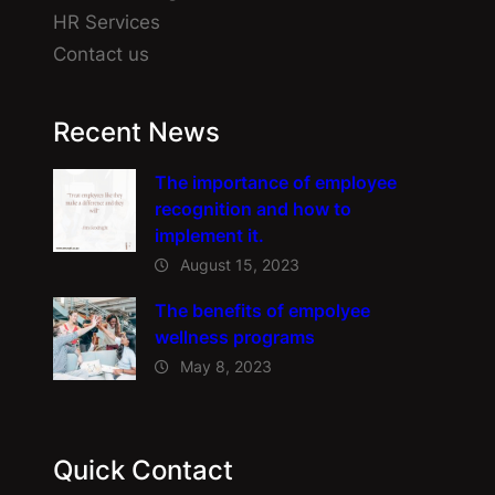
HR Services
Contact us
Recent News
The importance of employee
recognition and how to
implement it.
August 15, 2023
The benefits of empolyee
wellness programs
May 8, 2023
Quick Contact