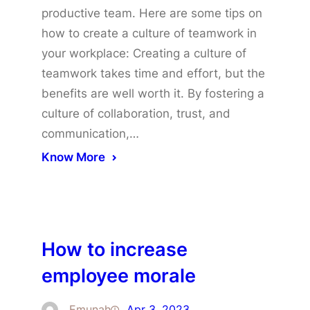
productive team. Here are some tips on
how to create a culture of teamwork in
your workplace: Creating a culture of
teamwork takes time and effort, but the
benefits are well worth it. By fostering a
culture of collaboration, trust, and
communication,…
Know More
How to increase
employee morale
Emunah
Apr 3, 2023