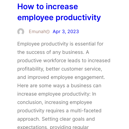
How to increase
employee productivity
Emunah
Apr 3, 2023
Employee productivity is essential for
the success of any business. A
productive workforce leads to increased
profitability, better customer service,
and improved employee engagement.
Here are some ways a business can
increase employee productivity: In
conclusion, increasing employee
productivity requires a multi-faceted
approach. Setting clear goals and
expectations, providing regular