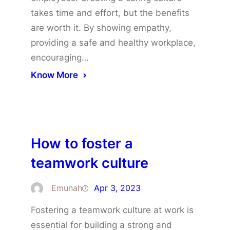
takes time and effort, but the benefits
are worth it. By showing empathy,
providing a safe and healthy workplace,
encouraging…
Know More
How to foster a
teamwork culture
Emunah
Apr 3, 2023
Fostering a teamwork culture at work is
essential for building a strong and