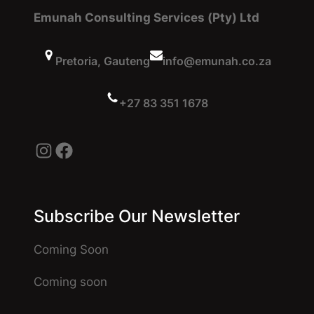
Emunah Consulting Services (Pty) Ltd
Pretoria, Gauteng
info@emunah.co.za
+27 83 351 1678
Instagram
Facebook
Subscribe Our Newsletter
Coming Soon
Coming soon