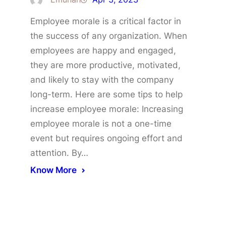
Employee morale is a critical factor in
the success of any organization. When
employees are happy and engaged,
they are more productive, motivated,
and likely to stay with the company
long-term. Here are some tips to help
increase employee morale: Increasing
employee morale is not a one-time
event but requires ongoing effort and
attention. By…
Know More