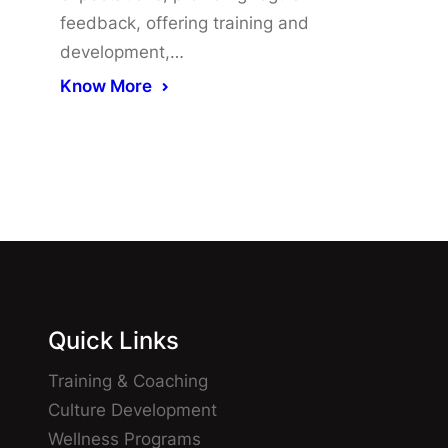
feedback, offering training and
development,…
Know More
Quick Links
Training & Coaching
Culture Development
Wellness Programs