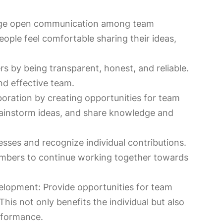
ge open communication among team
ple feel comfortable sharing their ideas,
s by being transparent, honest, and reliable.
and effective team.
oration by creating opportunities for team
ainstorm ideas, and share knowledge and
sses and recognize individual contributions.
embers to continue working together towards
velopment: Provide opportunities for team
his not only benefits the individual but also
rformance.