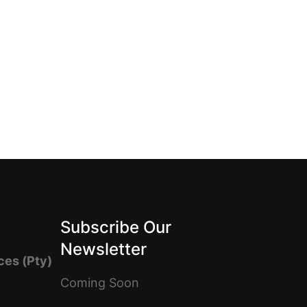
Subscribe Our
Newsletter
ces (Pty)
Coming Soon