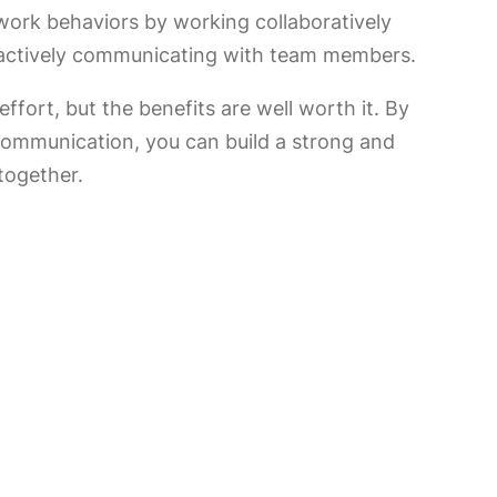
work behaviors by working collaboratively
 actively communicating with team members.
ffort, but the benefits are well worth it. By
d communication, you can build a strong and
together.