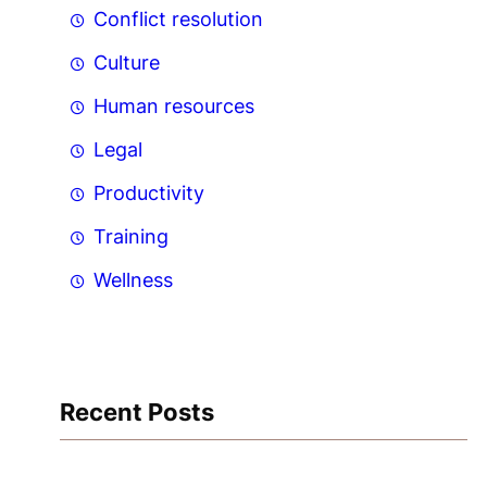
Conflict resolution
Culture
Human resources
Legal
Productivity
Training
Wellness
Recent Posts