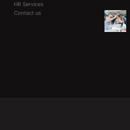
HR Services
Contact us