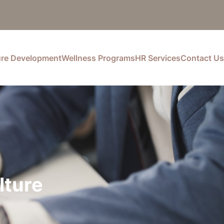
ure Development
Wellness Programs
HR Services
Contact Us
lture