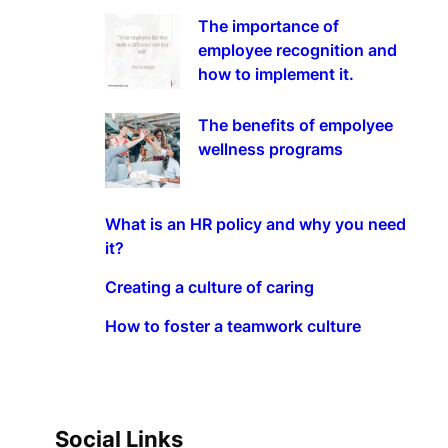
The importance of
employee recognition and
how to implement it.
The benefits of empolyee
wellness programs
What is an HR policy and why you need
it?
Creating a culture of caring
How to foster a teamwork culture
Social Links