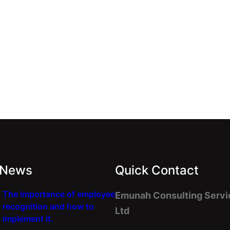
 News
Quick Contact
The importance of employee
Emunah Consulting Servi
recognition and how to
Ltd
implement it.