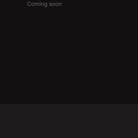
Coming soon