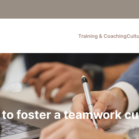
Training & Coaching
Cult
to foster a teamwork cu