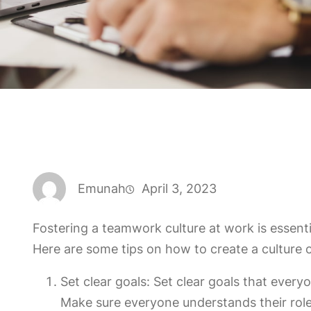
Emunah
April 3, 2023
Fostering a teamwork culture at work is essenti
Here are some tips on how to create a culture 
Set clear goals: Set clear goals that eve
Make sure everyone understands their role