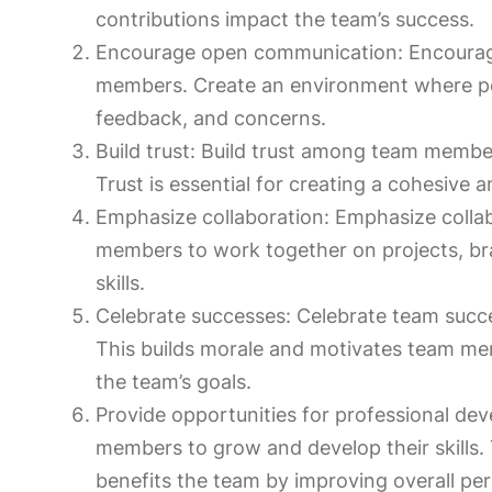
contributions impact the team’s success.
Encourage open communication: Encoura
members. Create an environment where peo
feedback, and concerns.
Build trust: Build trust among team member
Trust is essential for creating a cohesive 
Emphasize collaboration: Emphasize collab
members to work together on projects, br
skills.
Celebrate successes: Celebrate team succe
This builds morale and motivates team m
the team’s goals.
Provide opportunities for professional de
members to grow and develop their skills. T
benefits the team by improving overall pe