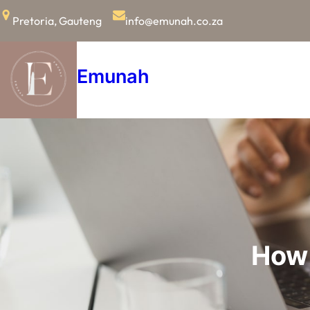
Skip
Pretoria, Gauteng
info@emunah.co.za
to
content
Emunah
How 