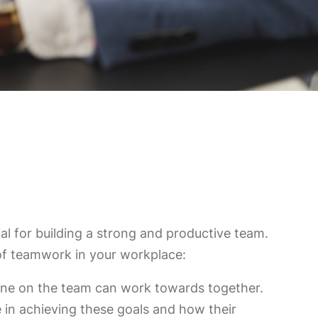
al for building a strong and productive team.
of teamwork in your workplace:
ryone on the team can work towards together.
 in achieving these goals and how their