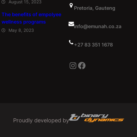
August 15, 2023
Pretoria, Gauteng
The benefits of empolyee
wellness programs
info@emunah.co.za
May 8, 2023
+27 83 351 1678
Instagram
Facebook
Proudly developed by