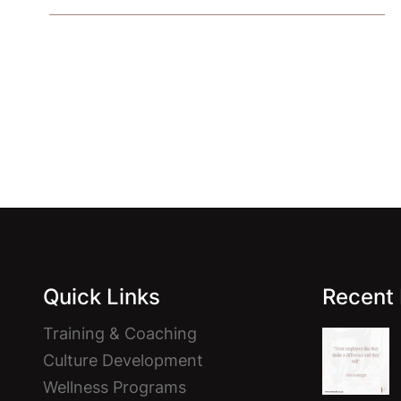
Facebook
Instagram
Quick Links
Recent
Training & Coaching
Culture Development
Wellness Programs