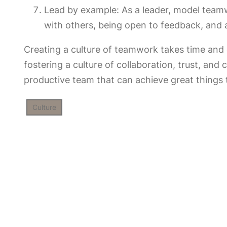
Lead by example: As a leader, model team
with others, being open to feedback, and
Creating a culture of teamwork takes time and e
fostering a culture of collaboration, trust, an
productive team that can achieve great things 
Culture